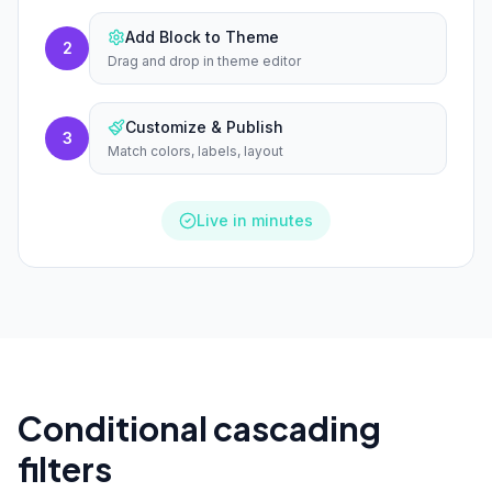
Add Block to Theme
2
Drag and drop in theme editor
Customize & Publish
3
Match colors, labels, layout
Live in minutes
Conditional cascading
filters