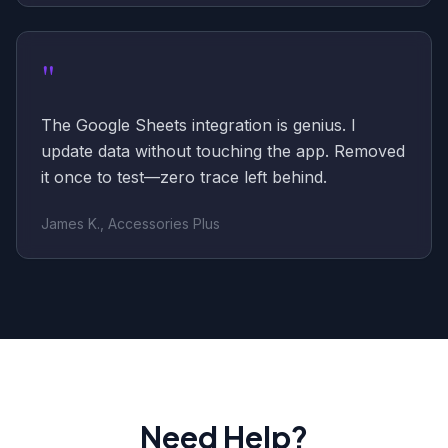
"
The Google Sheets integration is genius. I
update data without touching the app. Removed
it once to test—zero trace left behind.
James K., Accessories Plus
Need Help?