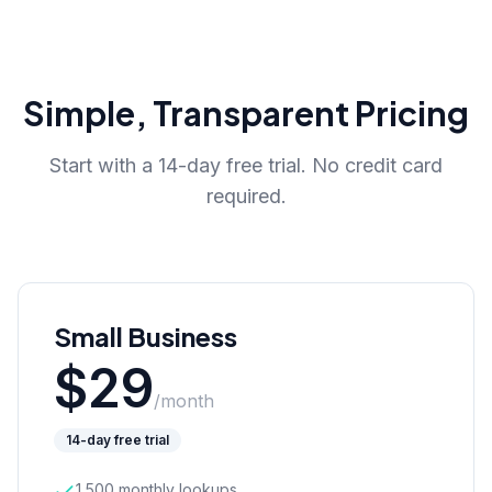
Simple, Transparent Pricing
Start with a 14-day free trial. No credit card
required.
Small Business
$
29
/month
14-day free trial
1,500 monthly lookups