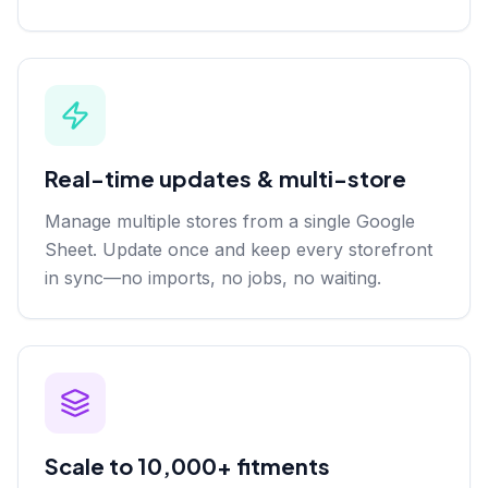
Real-time updates & multi-store
Manage multiple stores from a single Google
Sheet. Update once and keep every storefront
in sync—no imports, no jobs, no waiting.
Scale to 10,000+ fitments