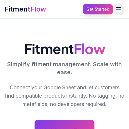
Fitment
Flow
Get Started
Fitment
Flow
Simplify fitment management. Scale with
ease.
Connect your Google Sheet and let customers
find compatible products instantly. No tagging, no
metafields, no developers required.