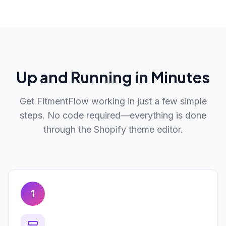
Up and Running in Minutes
Get FitmentFlow working in just a few simple
steps. No code required—everything is done
through the Shopify theme editor.
1