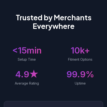
Trusted by Merchants
Everywhere
<15min
10k+
Setup Time
Fitment Options
4.9★
99.9%
Average Rating
Uptime