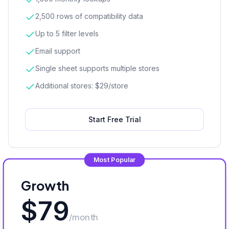
2,500 rows of compatibility data
Up to 5 filter levels
Email support
Single sheet supports multiple stores
Additional stores: $29/store
Start Free Trial
Most Popular
Growth
$
79
/month