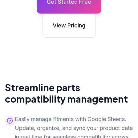
Get Started Free
View Pricing
Streamline parts
compatibility management
Easily manage fitments with Google Sheets.
Update, organize, and sync your product data
in real time for seamless compatibility across