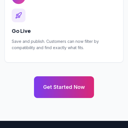
Go Live
Save and publish. Customers can now filter by
compatibility and find exactly what fits.
Get Started Now