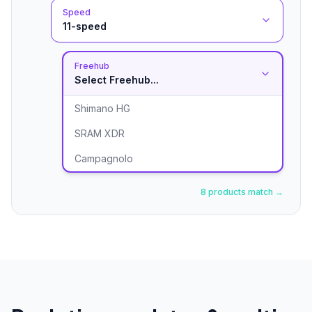
Speed
11-speed
Freehub
Select Freehub...
Shimano HG
SRAM XDR
Campagnolo
8 products match →