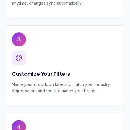
anytime, changes sync automatically.
3
Customize Your Filters
Name your dropdown labels to match your industry.
Adjust colors and fonts to match your brand.
4