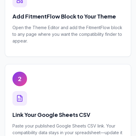
Add FitmentFlow Block to Your Theme
Open the Theme Editor and add the FitmentFlow block
to any page where you want the compatibility finder to
appear.
2
Link Your Google Sheets CSV
Paste your published Google Sheets CSV link. Your
compatibility data stays in your spreadsheet—update it