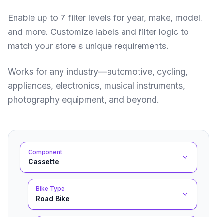
Enable up to 7 filter levels for year, make, model,
and more. Customize labels and filter logic to
match your store's unique requirements.
Works for any industry—automotive, cycling,
appliances, electronics, musical instruments,
photography equipment, and beyond.
Component
Cassette
Bike Type
Road Bike