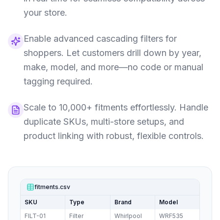
your store.
Enable advanced cascading filters for
shoppers. Let customers drill down by year,
make, model, and more—no code or manual
tagging required.
Scale to 10,000+ fitments effortlessly. Handle
duplicate SKUs, multi-store setups, and
product linking with robust, flexible controls.
fitments.csv
SKU
Type
Brand
Model
FILT-01
Filter
Whirlpool
WRF535