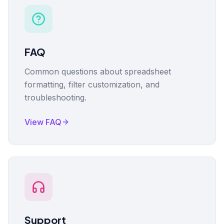
FAQ
Common questions about spreadsheet
formatting, filter customization, and
troubleshooting.
View FAQ
Support