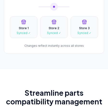
Store 1
Store 2
Store 3
Synced ✓
Synced ✓
Synced ✓
Changes reflect instantly across all stores
Streamline parts
compatibility management