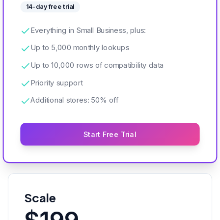
14-day free trial
Everything in Small Business, plus:
Up to 5,000 monthly lookups
Up to 10,000 rows of compatibility data
Priority support
Additional stores: 50% off
Start Free Trial
Scale