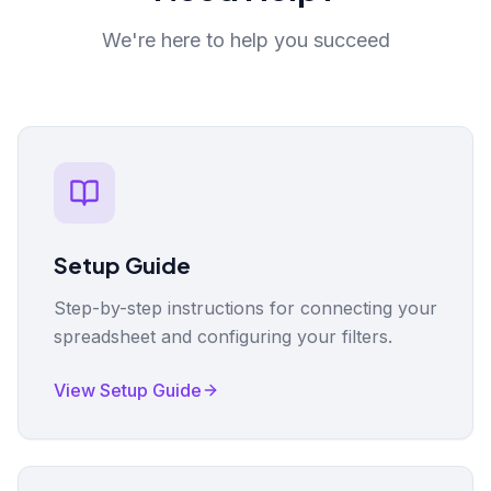
We're here to help you succeed
Setup Guide
Step-by-step instructions for connecting your
spreadsheet and configuring your filters.
View Setup Guide