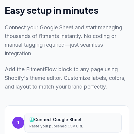
Easy setup in minutes
Connect your Google Sheet and start managing
thousands of fitments instantly. No coding or
manual tagging required—just seamless
integration.
Add the FitmentFlow block to any page using
Shopify's theme editor. Customize labels, colors,
and layout to match your brand perfectly.
Connect Google Sheet
1
Paste your published CSV URL