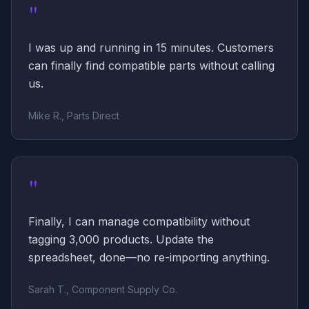
"
I was up and running in 15 minutes. Customers
can finally find compatible parts without calling
us.
Mike R., Parts Direct
"
Finally, I can manage compatibility without
tagging 3,000 products. Update the
spreadsheet, done—no re-importing anything.
Sarah T., Component Supply Co.