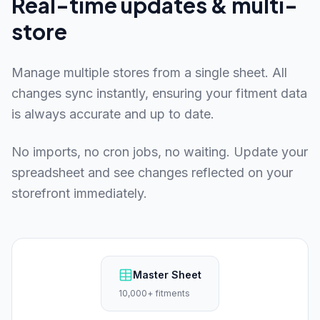
Real-time updates & multi-
store
Manage multiple stores from a single sheet. All
changes sync instantly, ensuring your fitment data
is always accurate and up to date.
No imports, no cron jobs, no waiting. Update your
spreadsheet and see changes reflected on your
storefront immediately.
Master Sheet
10,000+ fitments