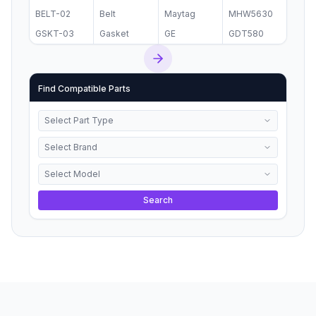
BELT-02
Belt
Maytag
MHW5630
GSKT-03
Gasket
GE
GDT580
Find Compatible Parts
Select Part Type
Select Brand
Select Model
Search