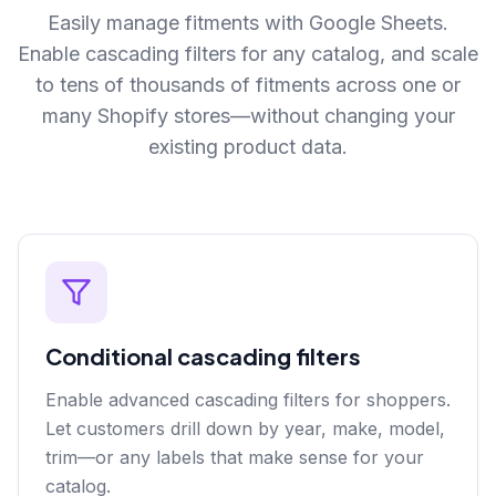
Easily manage fitments with Google Sheets.
Enable cascading filters for any catalog, and scale
to tens of thousands of fitments across one or
many Shopify stores—without changing your
existing product data.
Conditional cascading filters
Enable advanced cascading filters for shoppers.
Let customers drill down by year, make, model,
trim—or any labels that make sense for your
catalog.