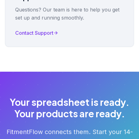
Questions? Our team is here to help you get
set up and running smoothly.
Contact Support
Your spreadsheet is ready.
Your products are ready.
FitmentFlow connects them. Start your 14-