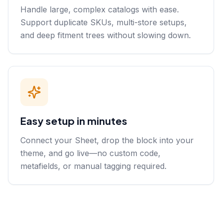
Handle large, complex catalogs with ease.
Support duplicate SKUs, multi-store setups,
and deep fitment trees without slowing down.
Easy setup in minutes
Connect your Sheet, drop the block into your
theme, and go live—no custom code,
metafields, or manual tagging required.