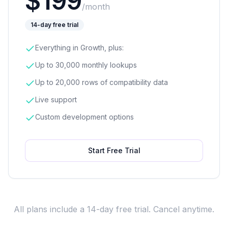
$
199
/month
14-day free trial
Everything in Growth, plus:
Up to 30,000 monthly lookups
Up to 20,000 rows of compatibility data
Live support
Custom development options
Start Free Trial
All plans include a 14-day free trial. Cancel anytime.